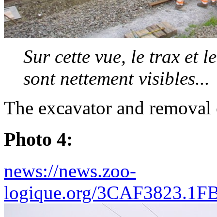
Sur cette vue, le trax et 
sont nettement visibles...
The excavator and removal 
Photo 4:
news://news.zoo-
logique.org/3CAF3823.1F