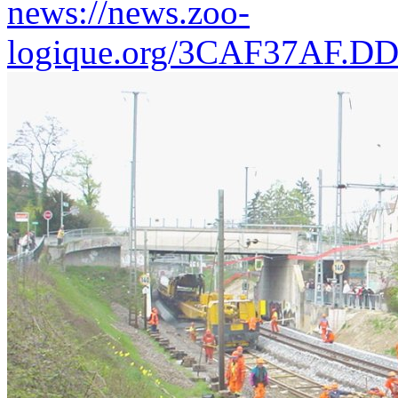
news://news.zoo-
logique.org/3CAF37AF.D