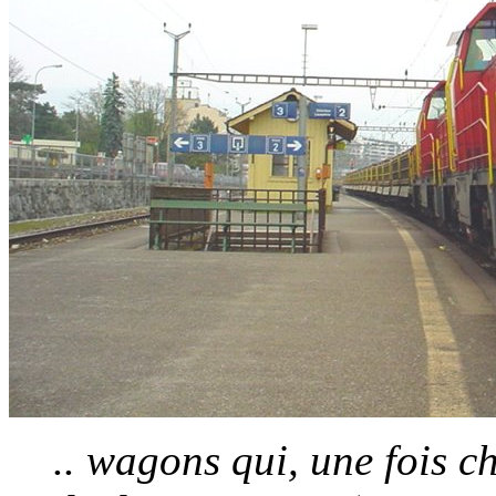
.. wagons qui, une fois 