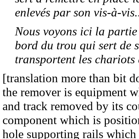
enlevés par son vis-à-vis.
Nous voyons ici la partie
bord du trou qui sert de 
transportent les chariots 
[translation more than bit 
the remover is equipment whi
and track removed by its co
component which is position
hole supporting rails which