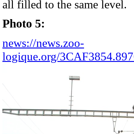
all filled to the same level.
Photo 5:
news://news.zoo-
logique.org/3CAF3854.89