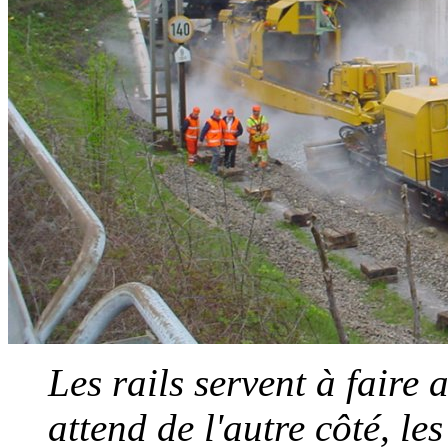
Les rails servent à faire 
attend de l'autre côté, l