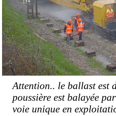
Attention.. le ballast est
poussière est balayée par
voie unique en exploitatio