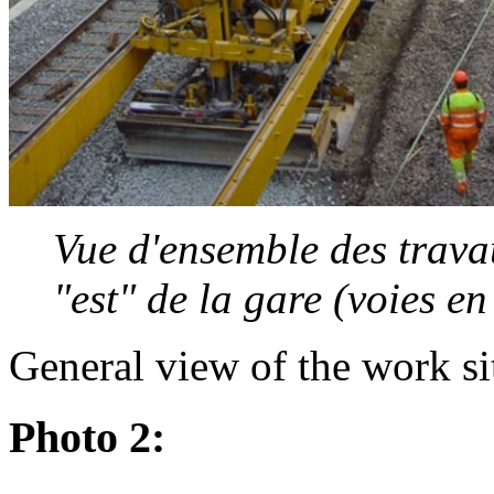
Vue d'ensemble des travau
"est" de la gare (voies e
General view of the work si
Photo 2: