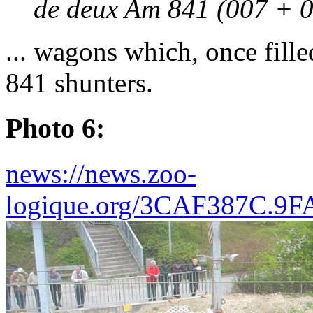
de deux Am 841 (007 + 0
... wagons which, once fill
841 shunters.
Photo 6:
news://news.zoo-
logique.org/3CAF387C.9