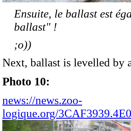
Ensuite, le ballast est é
ballast" !
;o))
Next, ballast is levelled by 
Photo 10:
news://news.zoo-
logique.org/3CAF3939.4E