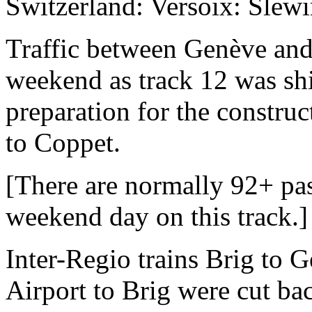
Switzerland: Versoix: Slewi
Traffic between Genève and
weekend as track 12 was shif
preparation for the construc
to Coppet.
[There are normally 92+ pas
weekend day on this track.]
Inter-Regio trains Brig to 
Airport to Brig were cut ba