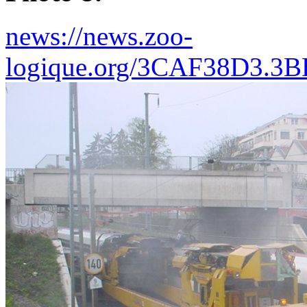
news://news.zoo-
logique.org/3CAF38D3.3