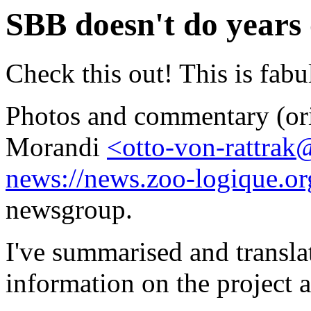
SBB doesn't do years
Check this out! This is fabu
Photos and commentary (ori
Morandi
<otto-von-rattra
news://news.zoo-logique.or
newsgroup.
I've summarised and transl
information on the project 