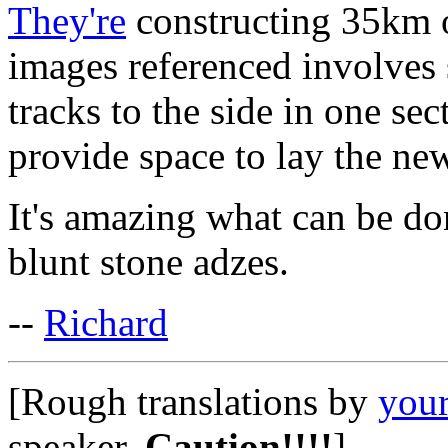
They're
constructing 35km o
images referenced involves 
tracks to the side in one se
provide space to lay the new
It's amazing what can be don
blunt stone adzes.
--
Richard
[Rough translations by
your
speaker.
Caution!!!!
]