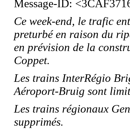
Message-ID: <3CAF371
Ce week-end, le trafic en
preturbé en raison du rip
en prévision de la const
Coppet.
Les trains InterRégio Br
Aéroport-Bruig sont limi
Les trains régionaux Ge
supprimés.