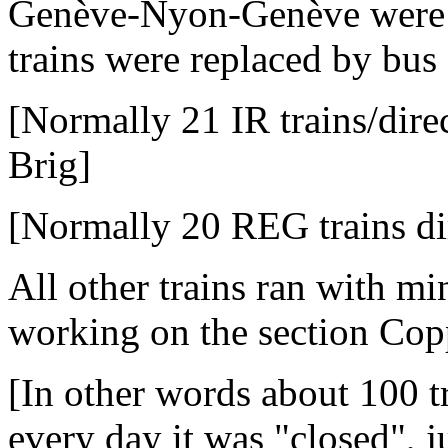
Genève-Nyon-Genève were ca
trains were replaced by bus 
[Normally 21 IR trains/dir
Brig]
[Normally 20 REG trains di
All other trains ran with mi
working on the section Cop
[In other words about 100 t
every day it was "closed", j