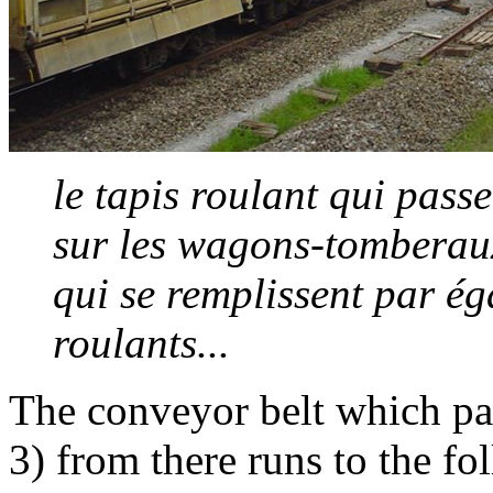
le tapis roulant qui passe
sur les wagons-tomberaux 
qui se remplissent par éga
roulants...
The conveyor belt which pa
3) from there runs to the f