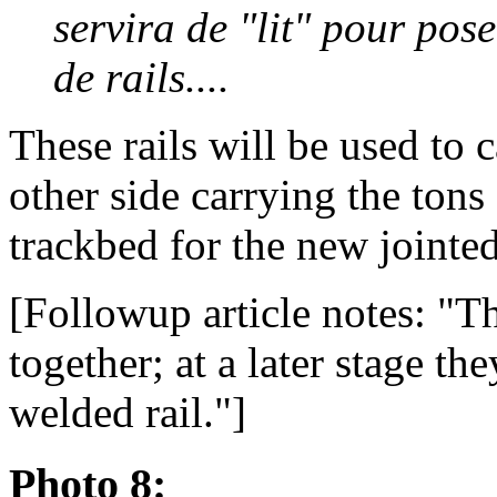
servira de "lit" pour pos
de rails....
These rails will be used to 
other side carrying the tons
trackbed for the new jointed 
[Followup article notes: "Th
together; at a later stage t
welded rail."]
Photo 8: