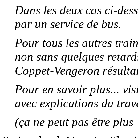
Dans les deux cas ci-dess
par un service de bus.
Pour tous les autres train
non sans quelques retard
Coppet-Vengeron résultan
Pour en savoir plus... vi
avec explications du trav
(ça ne peut pas être plus