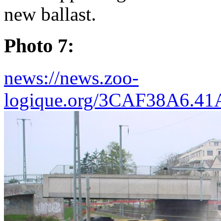
new ballast.
Photo 7:
news://news.zoo-
logique.org/3CAF38A6.4