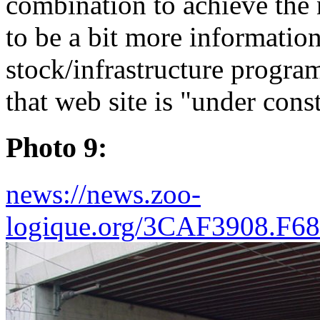
combination to achieve the
to be a bit more information
stock/infrastructure progra
that web site is "under cons
Photo 9:
news://news.zoo-
logique.org/3CAF3908.F6