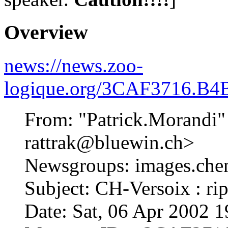
Overview
news://news.zoo-
logique.org/3CAF3716.B4
From: "Patrick.Morandi"
rattrak@bluewin.ch>
Newsgroups: images.che
Subject: CH-Versoix : rip
Date: Sat, 06 Apr 2002 