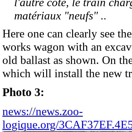
l'autre côté, le train ch
matériaux "neufs" ..
Here one can clearly see the
works wagon with an excava
old ballast as shown. On the
which will install the new t
Photo 3:
news://news.zoo-
logique.org/3CAF37EF.4E