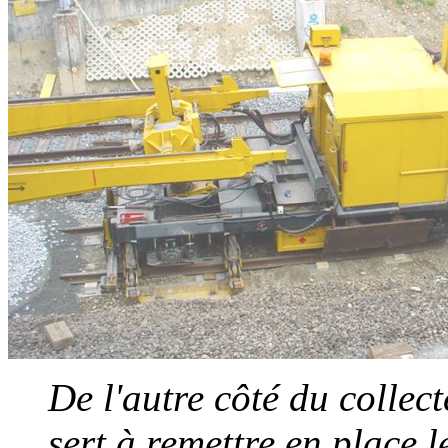
De l'autre côté du collect
sert à remettre en place l