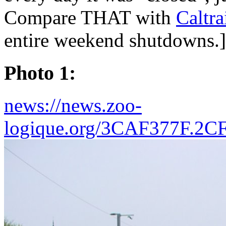
Compare THAT with
Caltr
entire weekend shutdowns.]
Photo 1:
news://news.zoo-
logique.org/3CAF377F.2