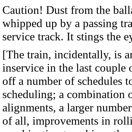
Caution! Dust from the ball
whipped up by a passing trai
service track. It stings the e
[The train, incidentally, is 
inservice in the last couple
off a number of schedules t
scheduling; a combination 
alignments, a larger number
of all, improvements in roll