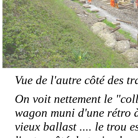
Vue de l'autre côté des t
On voit nettement le "coll
wagon muni d'une rétro à
vieux ballast .... le trou 